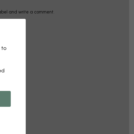
label and write a comment.
 to
ed