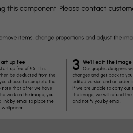
 this component. Please contact customer 
 remove items, change proportions and adjust the im
3
tart up fee
We'll edit the image
start up fee of £5. This
Our graphic designers wi
 then be deducted from the
changes and get back to you 
f you choose to complete the
edited version and an order li
se note that after we have
If we are unable to carry out
he work on the image, you
the image, we will refund the
 a link by email to place the
and notify you by email.
e wallpaper.