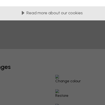
Read more about our cookies
nges
Change colour
Restore