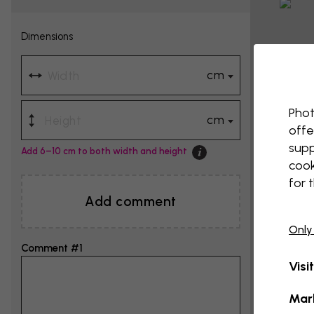
Dimensions
cm
Phot
cm
offe
supp
Add 6–10 cm to both width and height
cook
for 
Add comment
Only
Comment #1
Visi
Mar