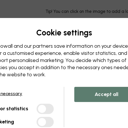
Tip! You can click on the image to add a 
Cookie settings
owall and our partners save information on your device
r a customised experience, enable visitor statistics, and
ort personalised marketing. You decide which types of
ies you accept in addition to the necessary ones need
the website to work.
 necessary
Accept all
tor statistics
keting