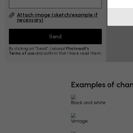
Attach image (sketch/example if
necessary)
By clicking on ”Send”, I accept
Photowall's
Terms of use
and confirm that I have read them.
Examples of cha
Black and white
Vintage