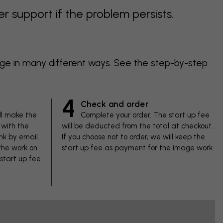
support if the problem persists.
age in many different ways. See the step-by-step
4
Check and order
ll make the
Complete your order. The start up fee
with the
will be deducted from the total at checkout.
nk by email.
If you choose not to order, we will keep the
 the work on
start up fee as payment for the image work.
 start up fee