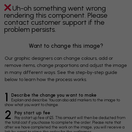
Uh-oh something went wrong
rendering this component. Please
contact customer support if the
problem persists.
Want to change this image?
Our graphic designers can change colours, add or
remove items, change proportions and adjust the image
in many different ways. See the step-by-step guide
below to learn how the process works.
1
Describe the change you want to make
Explain and describe. You can also add markers to the image to
show what you want to change.
2
Pay start up fee
Pay a start up fee of £5. This amount will then be deducted from
the total cost if you choose to complete the order. Please note that
after we have completed the work on the image, you will receive a
link by email to place the order for the wallpaper.