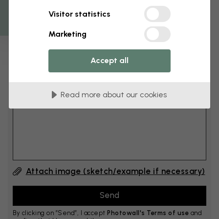
Get 10
Visitor statistics
cm
Add 6–10 cm to both width and height
Marketing
Accept all
Add comment
Read more about our cookies
Comment #1
Attach image (sketch/example if necessary)
By clicking on ”Send”, I accept
Photowall's Terms of use
and