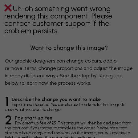
Uh-oh something went wrong
rendering this component. Please
contact customer support if the
problem persists.
Want to change this image?
Our graphic designers can change colours, add or
remove items, change proportions and adjust the image
in many different ways. See the step-by-step guide
below to learn how the process works.
1
Describe the change you want to make
Explain and describe. You can also add markers to the image to
show what you want to change.
2
Pay start up fee
Pay a start up fee of £5. This amount will then be deducted from
the total cost if you choose to complete the order. Please note that
after we have completed the work on the image, you will receive a
link by email to place the order for the wallpaper.