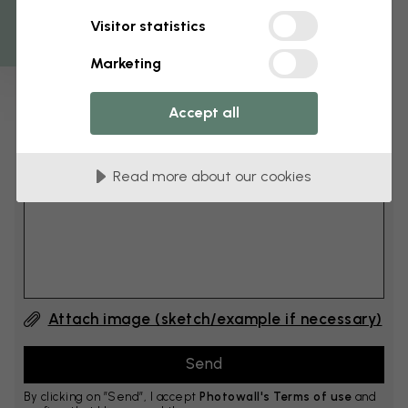
Get 10
Visitor statistics
cm
Add 6–10 cm to both width and height
Marketing
Accept all
Add comment
Read more about our cookies
Comment #1
Attach image (sketch/example if necessary)
By clicking on ”Send”, I accept
Photowall's Terms of use
and