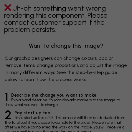
Uh-oh something went wrong
rendering this component. Please
contact customer support if the
problem persists.
Want to change this image?
Our graphic designers can change colours, add or
remove items, change proportions and adjust the image
in many different ways. See the step-by-step guide
below to learn how the process works.
1
Describe the change you want to make
Explain and describe. You can also add markers to the image to
show what you want to change.
2
Pay start up fee
Pay a start up fee of £5. This amount will then be deducted from
the total cost if you choose to complete the order. Please note that
after we have completed the work on the image, you will receive a
link by email to place the order for the wallpaper.