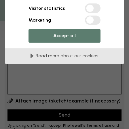
Get 10
Visitor statistics
cm
Add 6–10 cm to both width and height
Marketing
Accept all
Add comment
Read more about our cookies
Comment #1
Attach image (sketch/example if necessary)
By clicking on ”Send”, I accept
Photowall's Terms of use
and