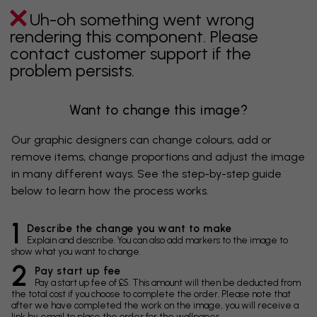
Uh-oh something went wrong
rendering this component. Please
contact customer support if the
problem persists.
Want to change this image?
Our graphic designers can change colours, add or
remove items, change proportions and adjust the image
in many different ways. See the step-by-step guide
below to learn how the process works.
1
Describe the change you want to make
Explain and describe. You can also add markers to the image to
show what you want to change.
2
Pay start up fee
Pay a start up fee of £5. This amount will then be deducted from
the total cost if you choose to complete the order. Please note that
after we have completed the work on the image, you will receive a
link by email to place the order for the wallpaper.