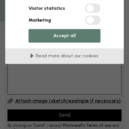
Get 10
Visitor statistics
cm
Add 6–10 cm to both width and height
Marketing
Accept all
Add comment
Read more about our cookies
Comment #1
Attach image (sketch/example if necessary)
By clicking on ”Send”, I accept
Photowall's Terms of use
and