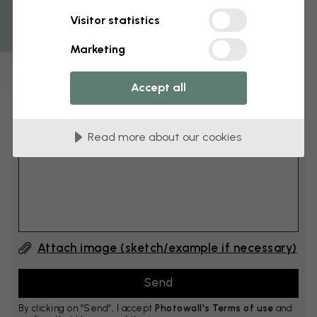
Get 10
Visitor statistics
cm
Add 6–10 cm to both width and height
Marketing
Accept all
Add comment
Read more about our cookies
Comment #1
Attach image (sketch/example if necessary)
By clicking on ”Send”, I accept
Photowall's Terms of use
and