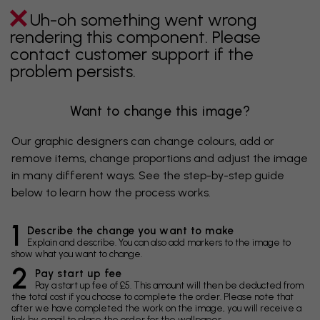
Uh-oh something went wrong
rendering this component. Please
contact customer support if the
problem persists.
Want to change this image?
Our graphic designers can change colours, add or
remove items, change proportions and adjust the image
in many different ways. See the step-by-step guide
below to learn how the process works.
1
Describe the change you want to make
Explain and describe. You can also add markers to the image to
show what you want to change.
2
Pay start up fee
Pay a start up fee of £5. This amount will then be deducted from
the total cost if you choose to complete the order. Please note that
after we have completed the work on the image, you will receive a
link by email to place the order for the wallpaper.