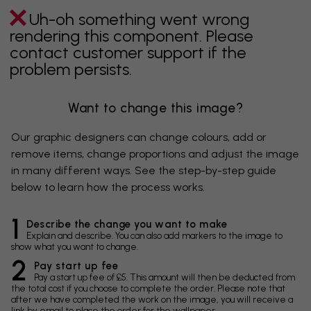
Uh-oh something went wrong
rendering this component. Please
contact customer support if the
problem persists.
Want to change this image?
Our graphic designers can change colours, add or
remove items, change proportions and adjust the image
in many different ways. See the step-by-step guide
below to learn how the process works.
1
Describe the change you want to make
Explain and describe. You can also add markers to the image to
show what you want to change.
2
Pay start up fee
Pay a start up fee of £5. This amount will then be deducted from
the total cost if you choose to complete the order. Please note that
after we have completed the work on the image, you will receive a
link by email to place the order for the wallpaper.