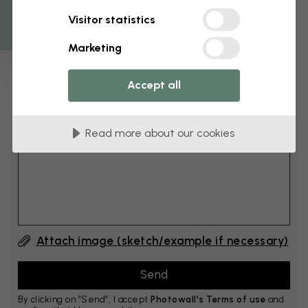
Get 10
Visitor statistics
cm
Add 6–10 cm to both width and height
Marketing
Accept all
Add comment
Read more about our cookies
Comment #1
Attach image (sketch/example if necessary)
By clicking on ”Send”, I accept
Photowall's Terms of use
and