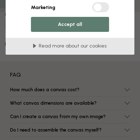
Fade-resistant colors
Marketing
Item number:
Accept all
e310708
Delivery and returns
Read more about our cookies
FAQ
How much does a canvas cost?
What canvas dimensions are available?
Can I create a canvas from my own image?
Do I need to assemble the canvas myself?