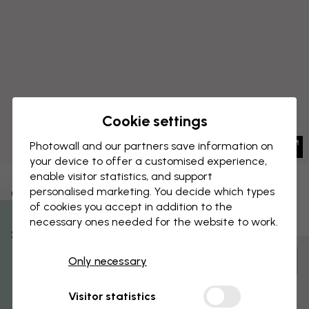
Cookie settings
Photowall and our partners save information on
your device to offer a customised experience,
enable visitor statistics, and support
CANVAS PRINT
personalised marketing. You decide which types
Save
of cookies you accept in addition to the
Hamburg Germany Skyline Blue
necessary ones needed for the website to work.
% Off
Customize and order
Only necessary
Get 10
Pre-assembled and ready to hang
Visitor statistics
Matt surface