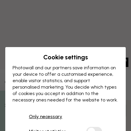
Cookie settings
Photowall and our partners save information on
your device to offer a customised experience,
enable visitor statistics, and support
CANVAS PRINT
Save
personalised marketing. You decide which types
of cookies you accept in addition to the
Forest Friends
necessary ones needed for the website to work.
% Off
Customize and order
Only necessary
Get 10
Pre-assembled and ready to hang
Matt surface