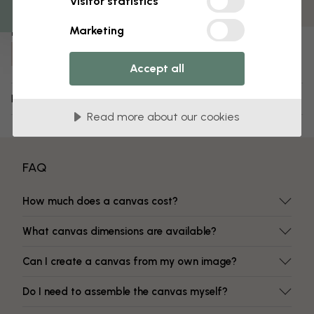
Visitor statistics
Fade-resistant colors
Marketing
Item number:
e335904
Accept all
Delivery and returns
Read more about our cookies
FAQ
How much does a canvas cost?
What canvas dimensions are available?
Can I create a canvas from my own image?
Do I need to assemble the canvas myself?