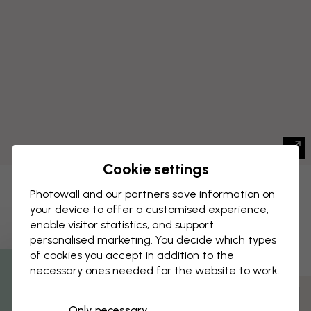
Cookie settings
CANVAS PRINT
Photowall and our partners save information on
Save
your device to offer a customised experience,
Flower Show I
enable visitor statistics, and support
personalised marketing. You decide which types
of cookies you accept in addition to the
necessary ones needed for the website to work.
% Off
Customize and order
Only necessary