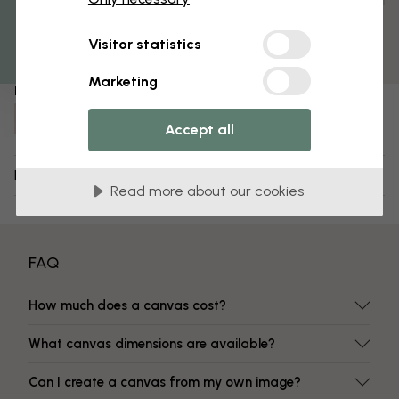
Get 10
Pre-assembled and ready to hang
Matt surface
Visitor statistics
Fade-resistant colors
Marketing
Item number:
e30906
Accept all
Delivery and returns
Read more about our cookies
FAQ
How much does a canvas cost?
What canvas dimensions are available?
Can I create a canvas from my own image?