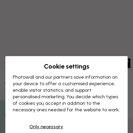
Cookie settings
Photowall and our partners save information on
CANVAS PRINT
your device to offer a customised experience,
Save
enable visitor statistics, and support
Flower on Canvas - Cloudy Blue
personalised marketing. You decide which types
of cookies you accept in addition to the
necessary ones needed for the website to work.
% Off
Only necessary
Customize and order