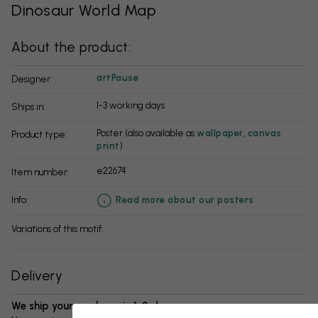
Dinosaur World Map
About the product:
artPause
Designer:
1-3 working days
Ships in:
Poster (also available as
wallpaper
,
canvas
Product type:
print
)
e22674
Item number:
info:
Read more about our posters
Variations of this motif:
Delivery
We ship your package in 1-3 days: