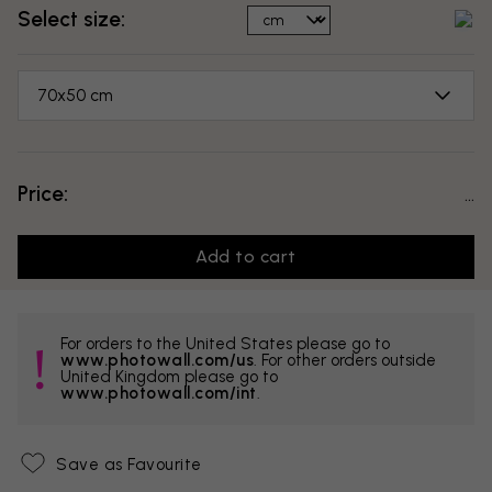
Select size:
70x50 cm
Price:
...
Add to cart
For orders to the United States please go to
www.photowall.com/us
. For other orders outside
United Kingdom please go to
www.photowall.com/int
.
Save as Favourite