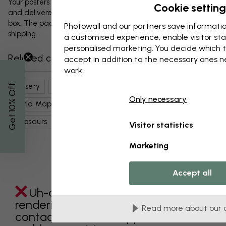
Your posters and any accessories will be carefully packed
Cookie setting
and delivered protected in a durable corrugated cardboard
box. The package will be shipped within 1-3 days, with free
Photowall and our partners save informatio
shipping.
a customised experience, enable visitor sta
personalised marketing. You decide which t
Related categories
accept in addition to the necessary ones 
work.
Nursery
Kids Room
Maps, Flags & Places
% Off
Only necessary
World Maps
Kids
Nursery
Cute Maps
Get 10
Dinosaurs
Maps
Visitor statistics
Marketing
Accept all
Uh-oh something went wrong
rendering this component. Please
Read more about our 
contact customer support if the