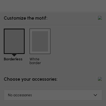
Customize the motif:
Borderless
White
border
Choose your accessories:
No accessories