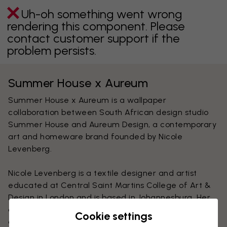
Uh-oh something went wrong
rendering this component. Please
contact customer support if the
problem persists.
Summer House x Aureum
Summer House x Aureum is a wallpaper
collaboration between South African design studio
Summer House and Aureum Design, a contemporary
art and homeware brand founded by Nicole
Levenberg.
Nicole Levenberg is a textile designer and artist
educated at Central Saint Martins College of Art &
Design in London and is based in Johannesburg. Her
design is well-known for it's intriguing print imagery
Cookie settings
and combination of different techniques such as