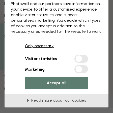
hand painting, digital printing and silkscreening.
Photowall and our partners save information on
your device to offer a customised experience,
enable visitor statistics, and support
For the new Safari collection, Summer House x
personalised marketing. You decide which types
Aureum have created five new repeating patterns
of cookies you accept in addition to the
and a wall mural with distinct trees, all available in a
necessary ones needed for the website to work.
variety of colour schemes.
% Off
The motifs are inspired by South African
Only necessary
Get 10
surroundings and contain both ingredients from
suburban gardens and safari-inspired motifs with
Visitor statistics
South African vegetation. The wallpapers contains
Marketing
typical South African bush boasts in an array of lush
vegetation; Shrubs, euphorbias, aloes and succulents
share the space in the dynamic motifs that can be
Accept all
repeated to any wallpaper size.
Read more about our cookies
Wallpapers
(
129
)
Canvas Prints
(
0
)
Posters
(
0
)