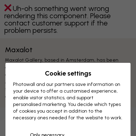
Uh-oh something went wrong
rendering this component. Please
contact customer support if the
problem persists.
Maxalot
Maxalot Gallery, based in Amsterdam, has been
active promoting young and established digital fine
Cookie settings
artists on the modern art scene since 2003.
Maxalot’s collection for Photowall consists of artwork
Photowall and our partners save information on
from leading names in graphic design, photography
your device to offer a customised experience,
and illustration.
enable visitor statistics, and support
personalised marketing. You decide which types
of cookies you accept in addition to the
Wallpapers
(
75
)
Canvas Prints
(
50
)
Posters
(
58
)
necessary ones needed for the website to work.
Uh-oh something went wrong
Only necessary