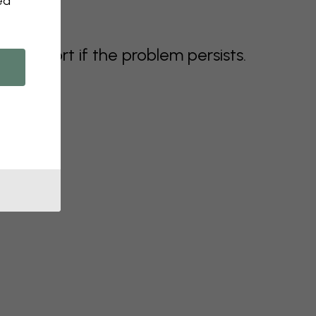
ed
support if the problem persists.