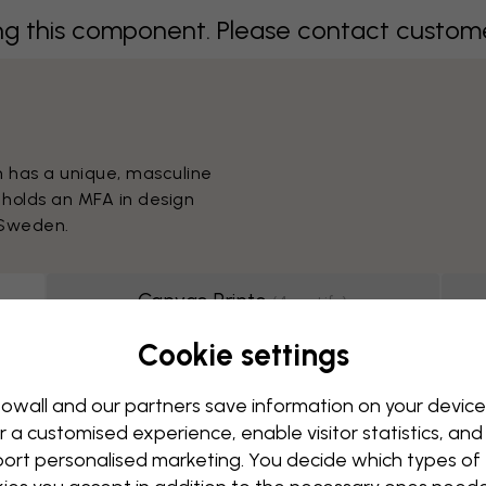
 this component. Please contact customer 
m has a unique, masculine
 holds an MFA in design
 Sweden.
Canvas Prints
(
4
motifs
)
Cookie settings
g this component. Please contact custome
owall and our partners save information on your device
r a customised experience, enable visitor statistics, and
ort personalised marketing. You decide which types of
Showing page 1 of 1 pages