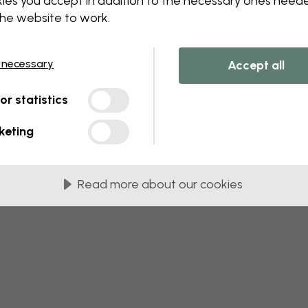
ies you accept in addition to the necessary ones need
the website to work.
 this component. Please contact customer 
 necessary
Accept all
tor statistics
keting
Read more about our cookies