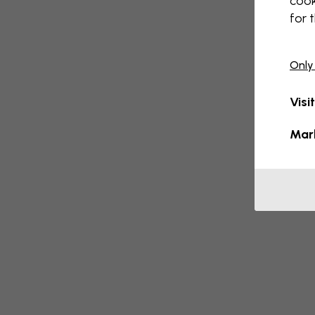
cook
for 
Only
Visi
Mar