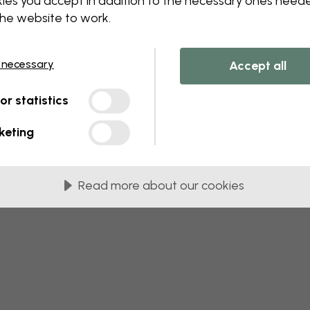
ies you accept in addition to the necessary ones need
the website to work.
 necessary
Accept all
tor statistics
keting
Read more about our cookies