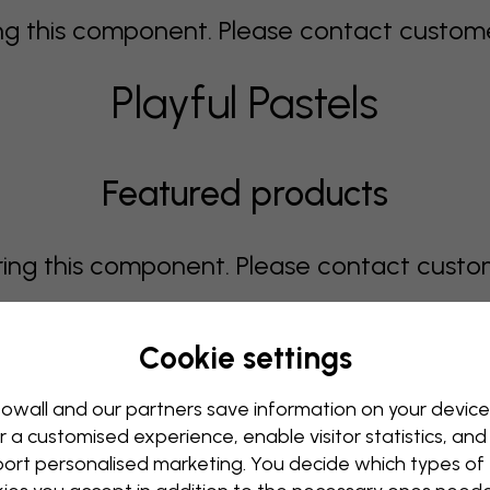
 this component. Please contact customer 
Playful Pastels
Featured products
g this component. Please contact custome
Cookie settings
Showing page 1 of 1 pages
owall and our partners save information on your device
r a customised experience, enable visitor statistics, and
ort personalised marketing. You decide which types of
 this component. Please contact customer 