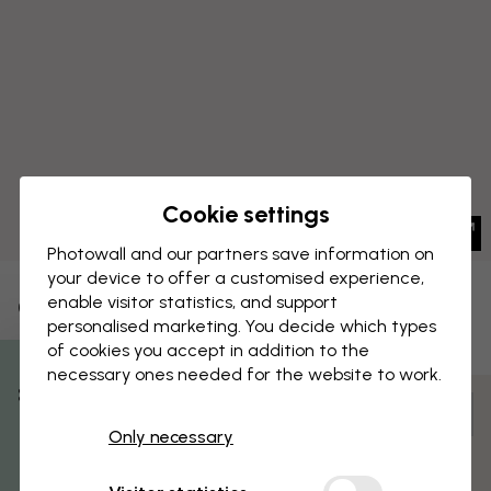
Cookie settings
Photowall and our partners save information on
your device to offer a customised experience,
enable visitor statistics, and support
CANVAS PRINT
Save
personalised marketing. You decide which types
of cookies you accept in addition to the
Brooklyn Bridge Sunrise
necessary ones needed for the website to work.
% Off
Customize and order
Only necessary
Get 10
Pre-assembled and ready to hang
Matt surface