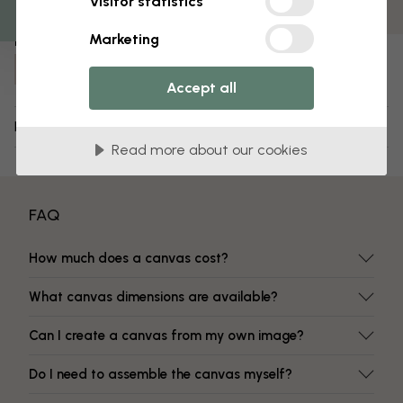
Visitor statistics
Fade-resistant colors
Marketing
Item number:
e315875
Accept all
Delivery and returns
Read more about our cookies
FAQ
How much does a canvas cost?
What canvas dimensions are available?
Can I create a canvas from my own image?
Do I need to assemble the canvas myself?