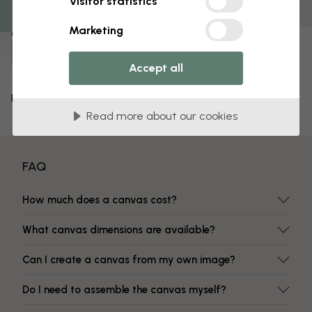
Visitor statistics
Fade-resistant colors
Marketing
Item number:
e22213
Accept all
Delivery and returns
Read more about our cookies
FAQ
How much does a canvas cost?
What canvas dimensions are available?
Can I create a canvas from my own image?
Do I need to assemble the canvas myself?