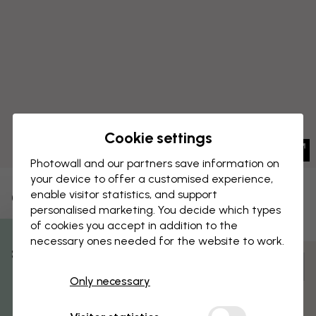
Cookie settings
Photowall and our partners save information on
your device to offer a customised experience,
enable visitor statistics, and support
CANVAS PRINT
Save
personalised marketing. You decide which types
of cookies you accept in addition to the
Avery Tillmon - Big Ben
necessary ones needed for the website to work.
% Off
Customize and order
Only necessary
Get 10
Pre-assembled and ready to hang
Matt surface