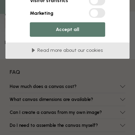
Visitor statistics
Fade-resistant colors
Marketing
Item number:
e316429
Accept all
Delivery and returns
Read more about our cookies
FAQ
How much does a canvas cost?
What canvas dimensions are available?
Can I create a canvas from my own image?
Do I need to assemble the canvas myself?