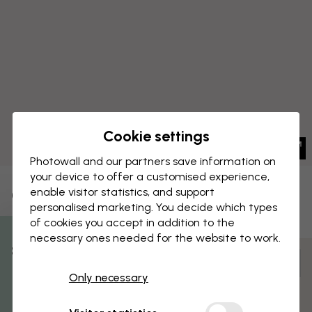
Cookie settings
Photowall and our partners save information on
your device to offer a customised experience,
enable visitor statistics, and support
CANVAS PRINT
Save
personalised marketing. You decide which types
of cookies you accept in addition to the
Antique Botanical
necessary ones needed for the website to work.
% Off
Customize and order
Only necessary
Get 10
Pre-assembled and ready to hang
Matt surface