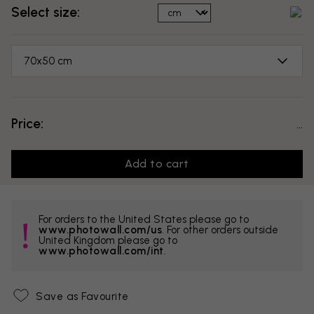
Select size:
70x50 cm
Price:
...
Add to cart
For orders to the United States please go to
www.photowall.com/us
. For other orders outside
United Kingdom please go to
www.photowall.com/int
.
Save as Favourite