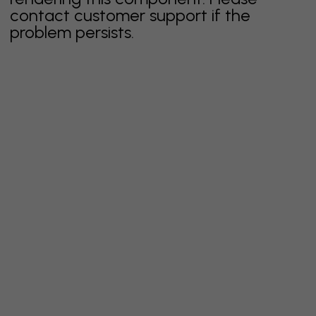
contact customer support if the
problem persists.