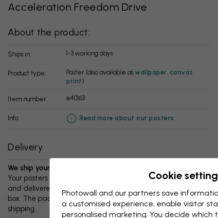
Acceleration Freedom Drive
About the product:
1-3 working days
Ships in:
Poster (also available as
wallpaper
,
canvas
Product type:
print
)
e40163
Item number:
info:
Read more about our posters
Delivery
We ship your package in 1-3 days:
Cookie setting
Your posters and any accessories will be carefully packed
and delivered protected in a durable corrugated cardboard
Photowall and our partners save informatio
box. The package will be shipped within 1-3 days, with free
a customised experience, enable visitor sta
shipping.
personalised marketing. You decide which t