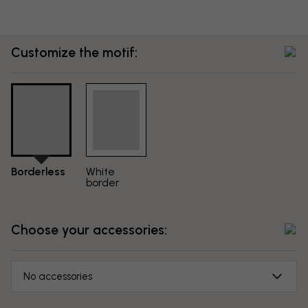
Customize the motif:
Borderless
White
border
Choose your accessories:
No accessories